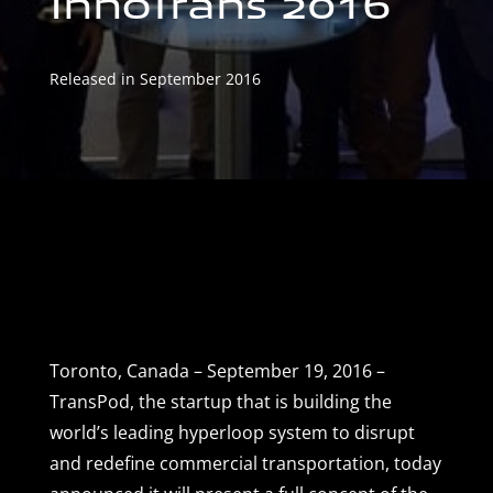
InnoTrans 2016
Released in September 2016
Toronto, Canada – September 19, 2016 –
TransPod, the startup that is building the
world’s leading hyperloop system to disrupt
and redefine commercial transportation, today