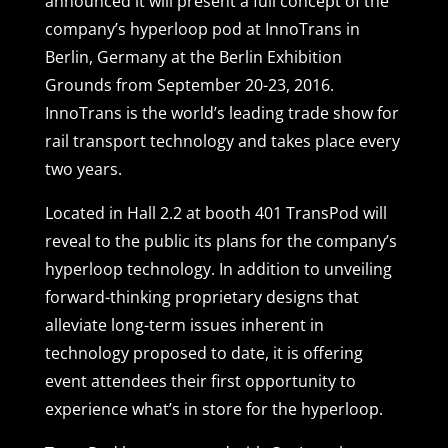
announced it will present a full concept of the
company’s hyperloop pod at InnoTrans in
Berlin, Germany at the Berlin Exhibition
Grounds from September 20-23, 2016.
InnoTrans is the world’s leading trade show for
rail transport technology and takes place every
two years.
Located in Hall 2.2 at booth 401 TransPod will
reveal to the public its plans for the company’s
hyperloop technology. In addition to unveiling
forward-thinking proprietary designs that
alleviate long-term issues inherent in
technology proposed to date, it is offering
event attendees their first opportunity to
experience what’s in store for the hyperloop.