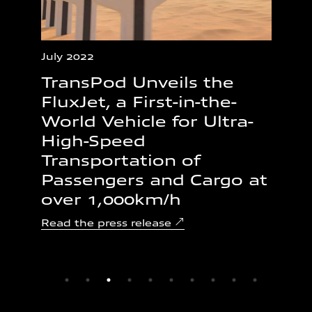
July 2022
Mar
TransPod Unveils the
Tr
he
FluxJet, a First-in-the-
St
World Vehicle for Ultra-
Ul
High-Speed
Tr
Transportation of
Al
Passengers and Cargo at
$
over 1,000km/h
Rea
Read the press release