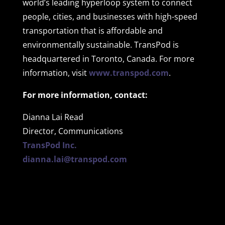
world’s leading hyperloop system to connect
people, cities, and businesses with high-speed
transportation that is affordable and
environmentally sustainable. TransPod is
headquartered in Toronto, Canada. For more
information, visit
www.transpod.com
.
For more information, contact:
Dianna Lai Read
Director, Communications
TransPod Inc.
dianna.lai@transpod.com