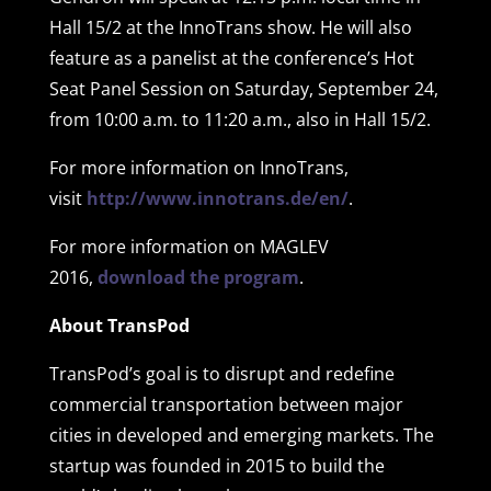
Hall 15/2 at the InnoTrans show. He will also
feature as a panelist at the conference’s Hot
Seat Panel Session on Saturday, September 24,
from 10:00 a.m. to 11:20 a.m., also in Hall 15/2.
For more information on InnoTrans,
visit
http://www.innotrans.de/en/
.
For more information on MAGLEV
2016,
download the program
.
About TransPod
TransPod’s goal is to disrupt and redefine
commercial transportation between major
cities in developed and emerging markets. The
startup was founded in 2015 to build the