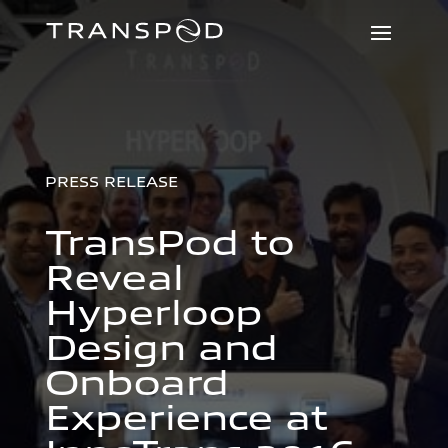
PRESS RELEASE
TransPod to
Reveal
Hyperloop
Design and
Onboard
Experience at