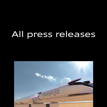
All press releases