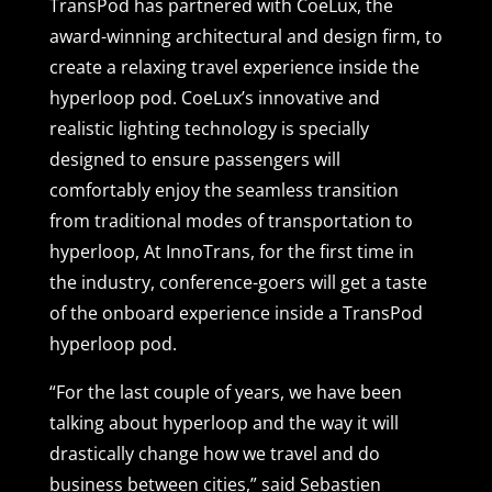
TransPod has partnered with CoeLux, the
award-winning architectural and design firm, to
create a relaxing travel experience inside the
hyperloop pod. CoeLux’s innovative and
realistic lighting technology is specially
designed to ensure passengers will
comfortably enjoy the seamless transition
from traditional modes of transportation to
hyperloop, At InnoTrans, for the first time in
the industry, conference-goers will get a taste
of the onboard experience inside a TransPod
hyperloop pod.
“For the last couple of years, we have been
talking about hyperloop and the way it will
drastically change how we travel and do
business between cities,” said Sebastien