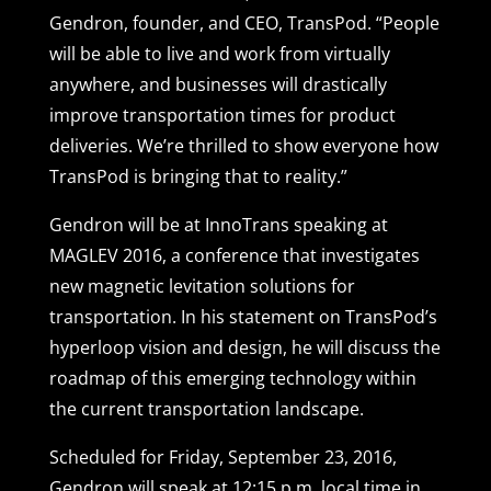
Gendron, founder, and CEO, TransPod. “People
will be able to live and work from virtually
anywhere, and businesses will drastically
improve transportation times for product
deliveries. We’re thrilled to show everyone how
TransPod is bringing that to reality.”
Gendron will be at InnoTrans speaking at
MAGLEV 2016, a conference that investigates
new magnetic levitation solutions for
transportation. In his statement on TransPod’s
hyperloop vision and design, he will discuss the
roadmap of this emerging technology within
the current transportation landscape.
Scheduled for Friday, September 23, 2016,
Gendron will speak at 12:15 p.m. local time in