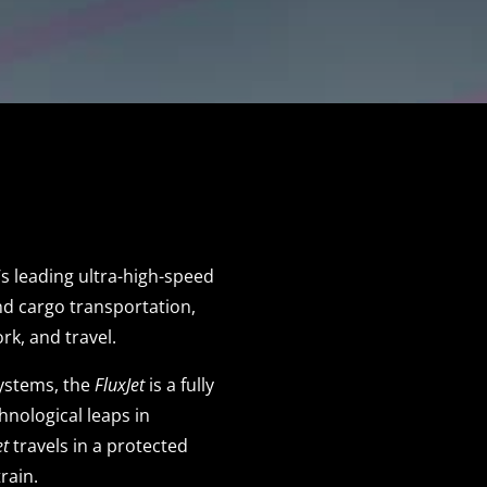
d’s leading ultra-high-speed
nd cargo transportation,
rk, and travel.
systems, the
FluxJet
is a fully
chnological leaps in
et
travels in a protected
train.