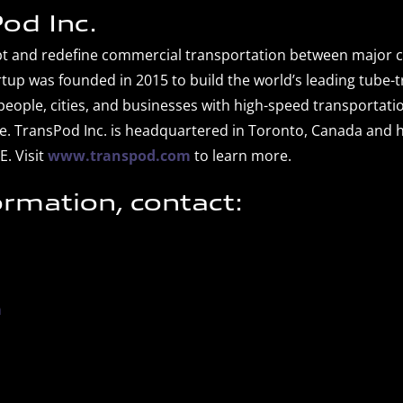
od Inc.
upt and redefine commercial transportation between major c
tup was founded in 2015 to build the world’s leading tube-
eople, cities, and businesses with high-speed transportatio
e. TransPod Inc. is headquartered in Toronto, Canada and ha
E. Visit
www.transpod.com
to learn more.
ormation, contact:
m