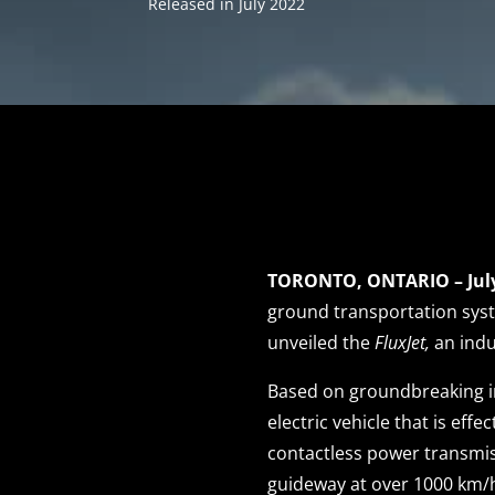
Released in July 2022
TORONTO, ONTARIO – July
ground transportation sys
unveiled the
FluxJet,
an indu
Based on groundbreaking in
electric vehicle that is eff
contactless power transmis
guideway at over 1000 km/h 