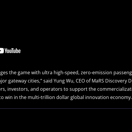
es the game with ultra high-speed, zero-emission passenge
r gateway cities,” said Yung Wu, CEO of MaRS Discovery Distr
rs, investors, and operators to support the commercializa
o win in the multi-trillion dollar global innovation economy.