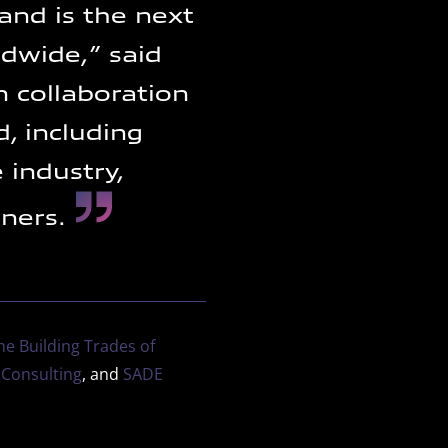
 and is the next
ldwide,” said
n collaboration
, including
 industry,
tners.
he Building Trades of
 Consulting
, and
SADE