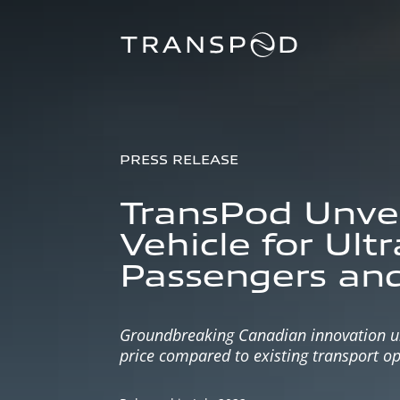
PRESS RELEASE
TransPod Unveil
Vehicle for Ult
Passengers and
Groundbreaking Canadian innovation unve
price compared to existing transport op