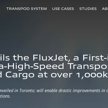
TRANSPOD SYSTEM
USE CASES
STUDIES
AB
s the FluxJet, a First
ra-High-Speed Transpo
 Cargo at over 1,000
iled in Toronto; will enable drastic improvements in ca
tions.