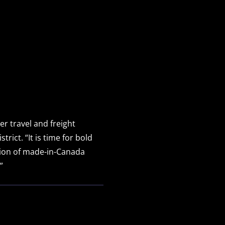
r travel and freight
ict. “It is time for bold
tion of made-in-Canada
”