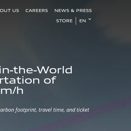
OUT US
CAREERS
NEWS & PRESS
STORE
EN
-in-the-World
rtation of
km/h
rbon footprint, travel time, and ticket