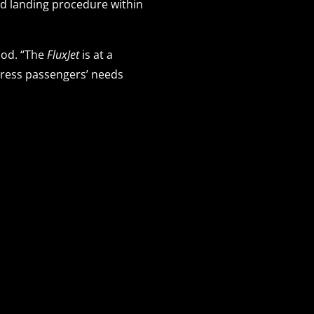
nd landing procedure within
Pod. “The
FluxJet
is at a
ddress passengers’ needs