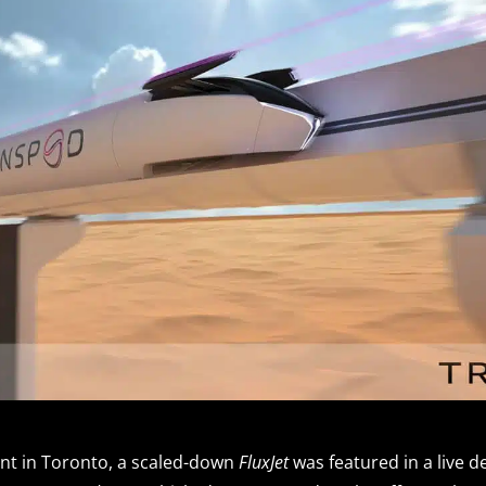
ent in Toronto, a scaled-down
FluxJet
was featured in a live 