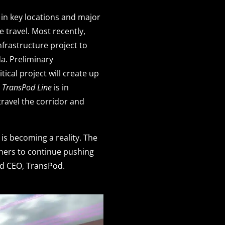
 in key locations and major
e travel. Most recently,
frastructure project to
a. Preliminary
ical project will create up
e
TransPod Line
is in
travel the corridor and
is becoming a reality. The
tners to continue pushing
nd CEO, TransPod.