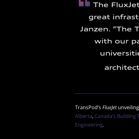
The FluxJet
great infras
Janzen. “The T
with our p
universit
architec
TransPod’s
FluxJet
unveiling
Alberta
,
Canada’s Building
Engineering
.