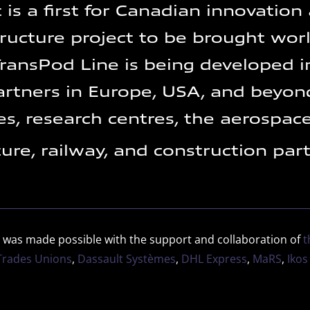
 is a first for Canadian innovation
tructure project to be brought wor
ransPod Line is being developed i
artners in Europe, USA, and beyond
ies, research centres, the aerospace
ture, railway, and construction par
 was made possible with the support and collaboration of
t
 Trades Unions
,
Dassault Systèmes
,
DHL Express
,
MaRS
,
Ikos