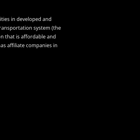
ities in developed and
transportation system (the
n that is affordable and
s affiliate companies in