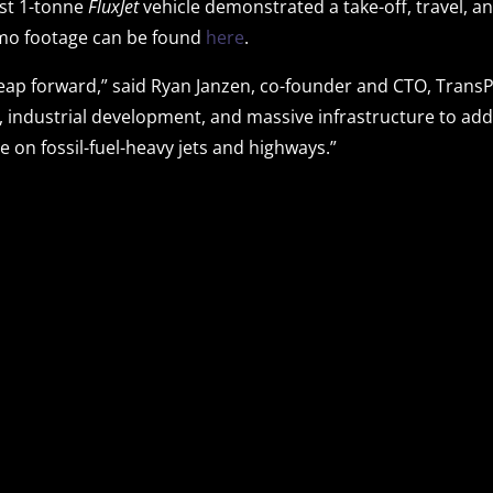
ost 1-tonne
FluxJet
vehicle demonstrated a take-off, travel, a
emo footage can be found
here
.
 leap forward,” said Ryan Janzen, co-founder and CTO, Trans
h, industrial development, and massive infrastructure to a
on fossil-fuel-heavy jets and highways.”