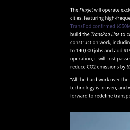
The
FluxJet
will operate exc
cities, featuring high-frequ
TransPod confirmed $550M
build the
TransPod Line
to c
construction work, includin
to 140,000 jobs and add $1
operation, it will cost pass
reduce CO2 emissions by 63
“All the hard work over the
technology is proven, and 
forward to redefine transp