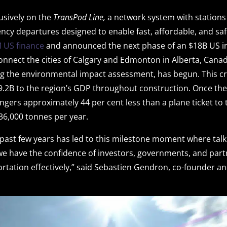
lusively on the
TransPod Line,
a network system with stations
ency departures designed to enable fast, affordable, and saf
 US finance
and announced the next phase of an $18B US in
onnect the cities of Calgary and Edmonton in Alberta, Canad
g the environmental impact assessment, has begun. This crit
9.2B to the region’s GDP throughout construction. Once th
engers approximately 44 per cent less than a plane ticket to 
6,000 tonnes per year.
 past few years has led to this milestone moment where talk 
we have the confidence of investors, governments, and par
ortation effectively,” said Sebastien Gendron, co-founder a