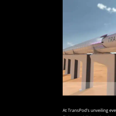
At TransPod’s unveiling ev