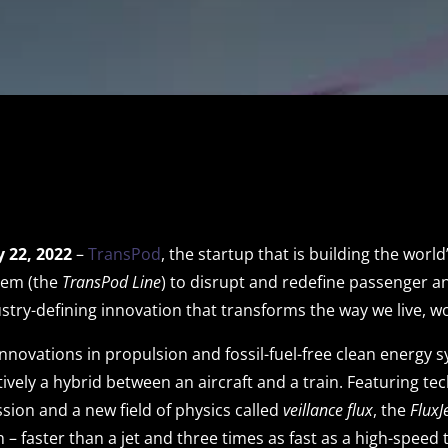
 22, 2022
–
TransPod
, the startup that is building the worl
tem (the
TransPod Line
) to disrupt and redefine passenger a
stry-defining innovation that transforms the way we live, wo
novations in propulsion and fossil-fuel-free clean energy 
ectively a hybrid between an aircraft and a train. Featuring te
sion and a new field of physics called
veillance flux
, the
FluxJ
– faster than a jet and three times as fast as a high-speed 