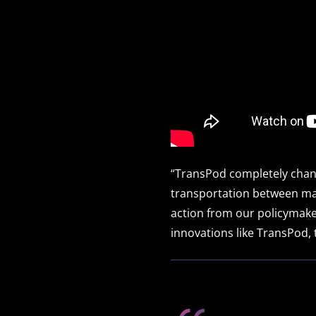
“TransPod completely chang
transportation between majo
action from our policymake
innovations like TransPod, t