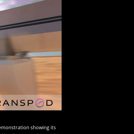
demonstration showing its