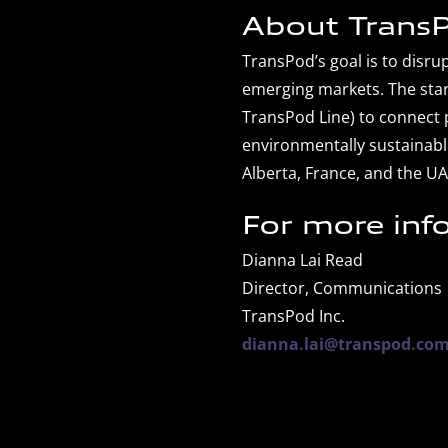
About TransP
TransPod’s goal is to disr
emerging markets. The star
TransPod Line) to connect p
environmentally sustainabl
Alberta, France, and the UA
For more inf
Dianna Lai Read
Director, Communications
TransPod Inc.
dianna.lai@transpod.co