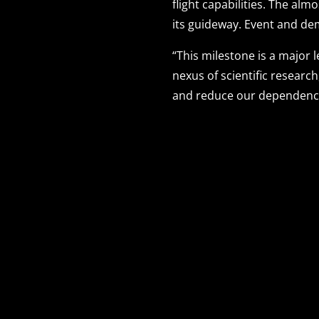
flight capabilities. The alm
its guideway. Event and d
“This milestone is a major
nexus of scientific researc
and reduce our dependence 